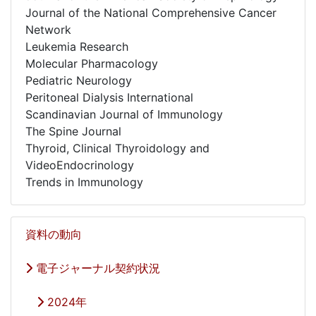
Journal of the National Comprehensive Cancer
Network
Leukemia Research
Molecular Pharmacology
Pediatric Neurology
Peritoneal Dialysis International
Scandinavian Journal of Immunology
The Spine Journal
Thyroid, Clinical Thyroidology and
VideoEndocrinology
Trends in Immunology
資料の動向
電子ジャーナル契約状況
2024年