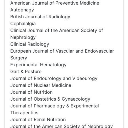
American Journal of Preventive Medicine
Autophagy
British Journal of Radiology
Cephalalgia
Clinical Journal of the American Society of
Nephrology
Clinical Radiology
European Journal of Vascular and Endovascular
Surgery
Experimental Hematology
Gait & Posture
Journal of Endourology and Videourogy
Journal of Nuclear Medicine
Journal of Nutrition
Journal of Obstetrics & Gynaecology
Journal of Pharmacology & Experimental
Therapeutics
Journal of Renal Nutrition
Journal of the American Society of Nephrology