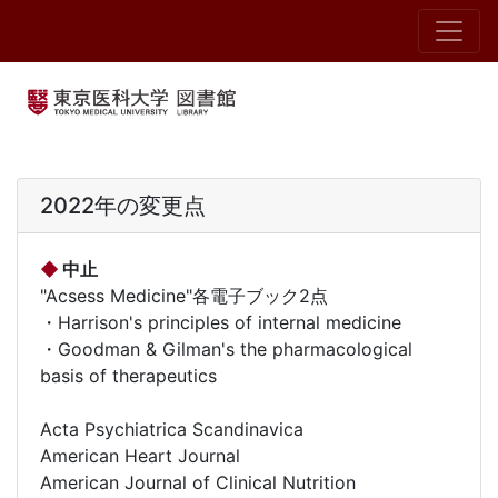
2022年の変更点
◆
中止
"Acsess Medicine"各電子ブック2点
・Harrison's principles of internal medicine
・Goodman & Gilman's the pharmacological
basis of therapeutics
Acta Psychiatrica Scandinavica
American Heart Journal
American Journal of Clinical Nutrition